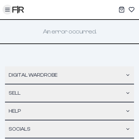
Toggle menu
My War
Sav
An error occurred.
DIGITAL WARDROBE
SELL
HELP
SOCIALS