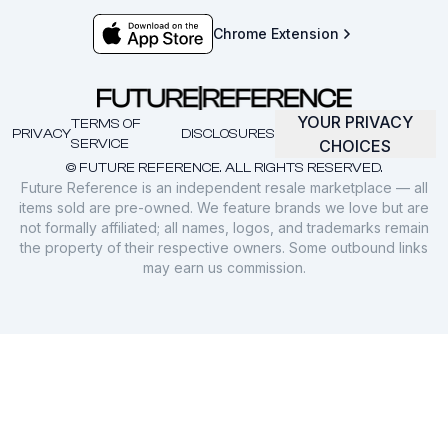
Chrome Extension
YOUR PRIVACY
TERMS OF
PRIVACY
DISCLOSURES
SERVICE
CHOICES
© FUTURE REFERENCE. ALL RIGHTS RESERVED.
Future Reference is an independent resale marketplace — all
items sold are pre-owned. We feature brands we love but are
not formally affiliated; all names, logos, and trademarks remain
the property of their respective owners. Some outbound links
may earn us commission.