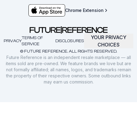
Chrome Extension
YOUR PRIVACY
TERMS OF
PRIVACY
DISCLOSURES
SERVICE
CHOICES
© FUTURE REFERENCE. ALL RIGHTS RESERVED.
Future Reference is an independent resale marketplace — all
items sold are pre-owned. We feature brands we love but are
not formally affiliated; all names, logos, and trademarks remain
the property of their respective owners. Some outbound links
may earn us commission.