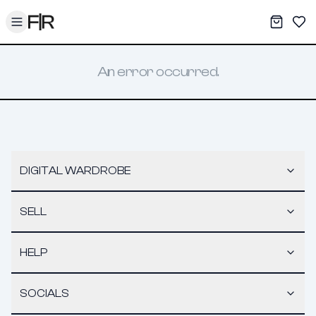
Toggle menu
My War
Sav
An error occurred.
DIGITAL WARDROBE
SELL
HELP
SOCIALS