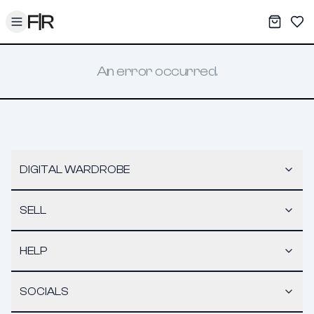
Toggle menu
My War
Sav
An error occurred.
DIGITAL WARDROBE
SELL
HELP
SOCIALS