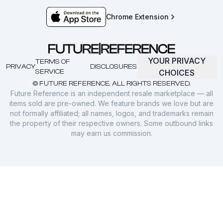
Chrome Extension
YOUR PRIVACY
TERMS OF
PRIVACY
DISCLOSURES
SERVICE
CHOICES
© FUTURE REFERENCE. ALL RIGHTS RESERVED.
Future Reference is an independent resale marketplace — all
items sold are pre-owned. We feature brands we love but are
not formally affiliated; all names, logos, and trademarks remain
the property of their respective owners. Some outbound links
may earn us commission.