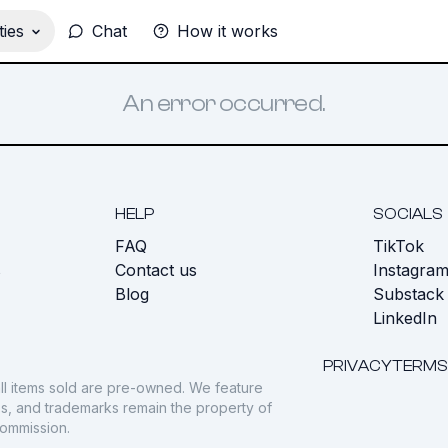
ies
Chat
How it works
An error occurred.
HELP
SOCIALS
FAQ
TikTok
s
Contact us
Instagra
Blog
Substack
LinkedIn
PRIVACY
TERMS
ll items sold are pre-owned. We feature
gos, and trademarks remain the property of
commission.