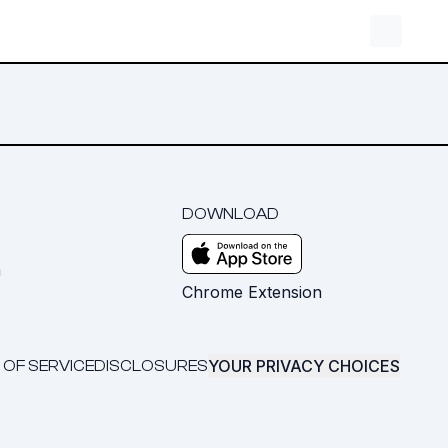
DOWNLOAD
m
Chrome Extension
YOUR PRIVACY CHOICES
 OF SERVICE
DISCLOSURES