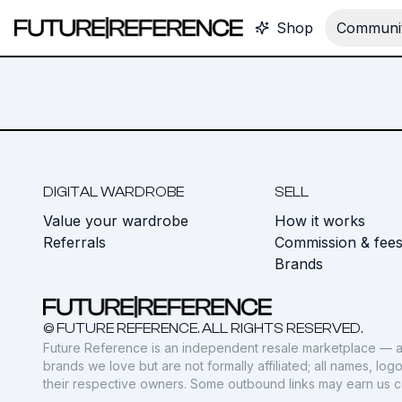
Shop
Communit
DIGITAL WARDROBE
SELL
Value your wardrobe
How it works
Referrals
Commission & fee
Brands
© FUTURE REFERENCE. ALL RIGHTS RESERVED.
Future Reference is an independent resale marketplace — a
brands we love but are not formally affiliated; all names, lo
their respective owners. Some outbound links may earn us 