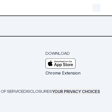
DOWNLOAD
m
Chrome Extension
YOUR PRIVACY CHOICES
 OF SERVICE
DISCLOSURES