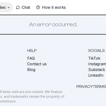
ies
Chat
How it works
An error occurred.
HELP
SOCIALS
FAQ
TikTok
s
Contact us
Instagra
Blog
Substack
LinkedIn
PRIVACY
TERMS
ll items sold are pre-owned. We feature
gos, and trademarks remain the property of
commission.