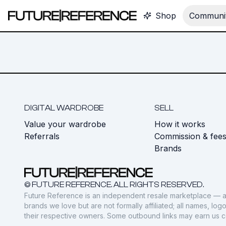
Shop
Communit
DIGITAL WARDROBE
SELL
Value your wardrobe
How it works
Referrals
Commission & fee
Brands
© FUTURE REFERENCE. ALL RIGHTS RESERVED.
Future Reference is an independent resale marketplace — a
brands we love but are not formally affiliated; all names, lo
their respective owners. Some outbound links may earn us 