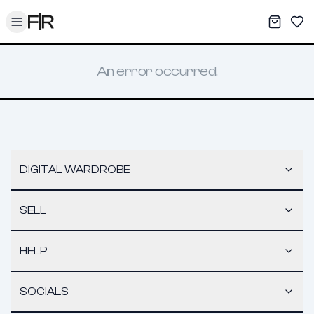
Toggle menu
My War
Sav
An error occurred.
DIGITAL WARDROBE
SELL
HELP
SOCIALS