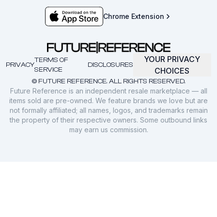
Chrome Extension
YOUR PRIVACY
TERMS OF
PRIVACY
DISCLOSURES
SERVICE
CHOICES
© FUTURE REFERENCE. ALL RIGHTS RESERVED.
Future Reference is an independent resale marketplace — all
items sold are pre-owned. We feature brands we love but are
not formally affiliated; all names, logos, and trademarks remain
the property of their respective owners. Some outbound links
may earn us commission.