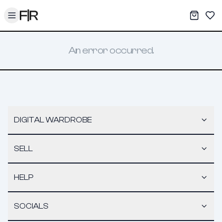
Toggle menu
My War
Sav
An error occurred.
DIGITAL WARDROBE
SELL
HELP
SOCIALS