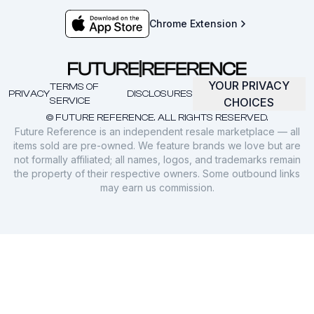
Chrome Extension
YOUR PRIVACY
TERMS OF
PRIVACY
DISCLOSURES
SERVICE
CHOICES
© FUTURE REFERENCE. ALL RIGHTS RESERVED.
Future Reference is an independent resale marketplace — all
items sold are pre-owned. We feature brands we love but are
not formally affiliated; all names, logos, and trademarks remain
the property of their respective owners. Some outbound links
may earn us commission.