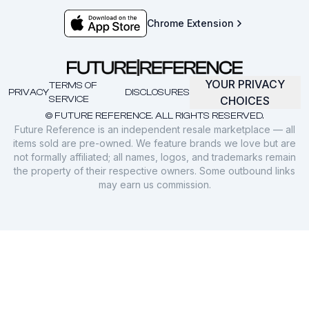
Chrome Extension
YOUR PRIVACY
TERMS OF
PRIVACY
DISCLOSURES
SERVICE
CHOICES
© FUTURE REFERENCE. ALL RIGHTS RESERVED.
Future Reference is an independent resale marketplace — all
items sold are pre-owned. We feature brands we love but are
not formally affiliated; all names, logos, and trademarks remain
the property of their respective owners. Some outbound links
may earn us commission.