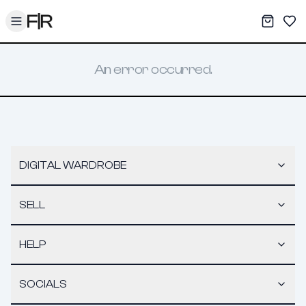
Toggle menu
My War
Sav
An error occurred.
DIGITAL WARDROBE
SELL
HELP
SOCIALS