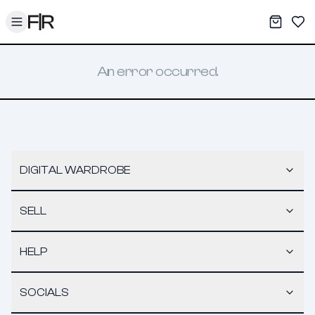
Toggle menu
My War
Sav
An error occurred.
DIGITAL WARDROBE
SELL
HELP
SOCIALS