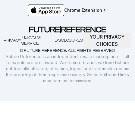
Chrome Extension
YOUR PRIVACY
TERMS OF
PRIVACY
DISCLOSURES
SERVICE
CHOICES
© FUTURE REFERENCE. ALL RIGHTS RESERVED.
Future Reference is an independent resale marketplace — all
items sold are pre-owned. We feature brands we love but are
not formally affiliated; all names, logos, and trademarks remain
the property of their respective owners. Some outbound links
may earn us commission.