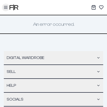
Toggle menu
My War
Sav
An error occurred.
DIGITAL WARDROBE
SELL
HELP
SOCIALS