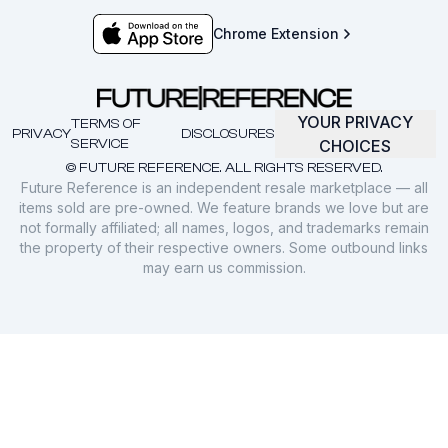
Chrome Extension
YOUR PRIVACY
TERMS OF
PRIVACY
DISCLOSURES
SERVICE
CHOICES
© FUTURE REFERENCE. ALL RIGHTS RESERVED.
Future Reference is an independent resale marketplace — all
items sold are pre-owned. We feature brands we love but are
not formally affiliated; all names, logos, and trademarks remain
the property of their respective owners. Some outbound links
may earn us commission.