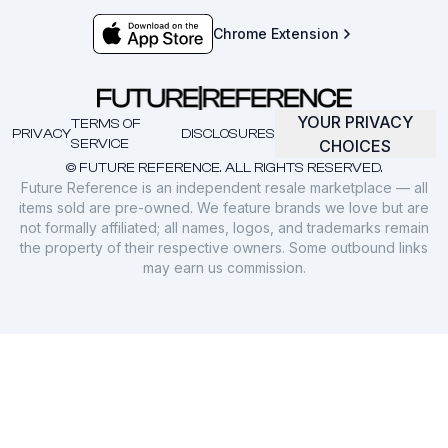
Chrome Extension
YOUR PRIVACY
TERMS OF
PRIVACY
DISCLOSURES
SERVICE
CHOICES
© FUTURE REFERENCE. ALL RIGHTS RESERVED.
Future Reference is an independent resale marketplace — all
items sold are pre-owned. We feature brands we love but are
not formally affiliated; all names, logos, and trademarks remain
the property of their respective owners. Some outbound links
may earn us commission.