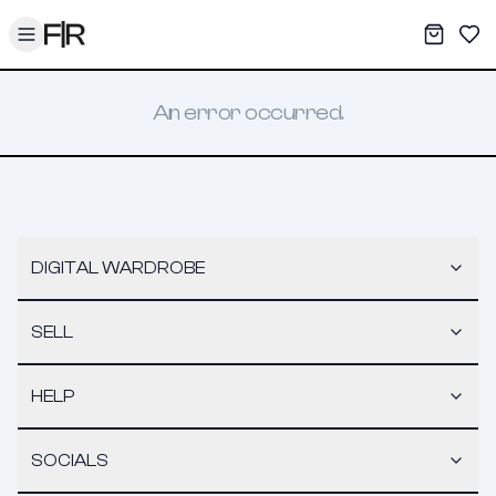
Toggle menu
My War
Sav
An error occurred.
DIGITAL WARDROBE
SELL
HELP
SOCIALS