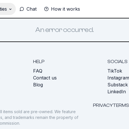
ies
Chat
How it works
An error occurred.
HELP
SOCIALS
FAQ
TikTok
s
Contact us
Instagra
Blog
Substack
LinkedIn
PRIVACY
TERMS
ll items sold are pre-owned. We feature
gos, and trademarks remain the property of
commission.