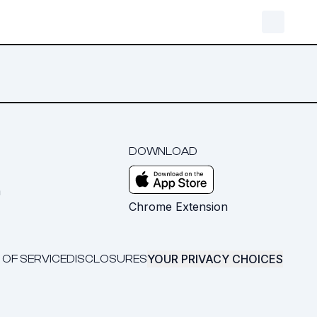
DOWNLOAD
m
Chrome Extension
YOUR PRIVACY CHOICES
 OF SERVICE
DISCLOSURES