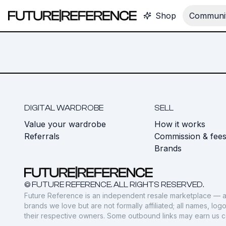
Shop
Communit
DIGITAL WARDROBE
SELL
Value your wardrobe
How it works
Referrals
Commission & fee
Brands
© FUTURE REFERENCE. ALL RIGHTS RESERVED.
Future Reference is an independent resale marketplace — a
brands we love but are not formally affiliated; all names, lo
their respective owners. Some outbound links may earn us 