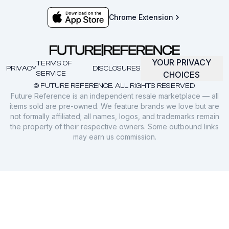
Chrome Extension
YOUR PRIVACY
TERMS OF
PRIVACY
DISCLOSURES
SERVICE
CHOICES
© FUTURE REFERENCE. ALL RIGHTS RESERVED.
Future Reference is an independent resale marketplace — all
items sold are pre-owned. We feature brands we love but are
not formally affiliated; all names, logos, and trademarks remain
the property of their respective owners. Some outbound links
may earn us commission.