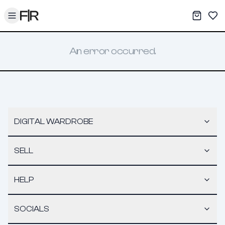
Toggle menu
My War
Sav
An error occurred.
DIGITAL WARDROBE
SELL
HELP
SOCIALS