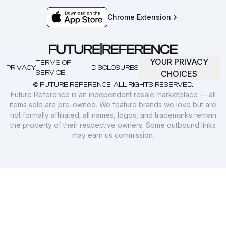
Chrome Extension
YOUR PRIVACY
TERMS OF
PRIVACY
DISCLOSURES
SERVICE
CHOICES
© FUTURE REFERENCE. ALL RIGHTS RESERVED.
Future Reference is an independent resale marketplace — all
items sold are pre-owned. We feature brands we love but are
not formally affiliated; all names, logos, and trademarks remain
the property of their respective owners. Some outbound links
may earn us commission.