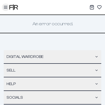
Toggle menu
My War
Sav
An error occurred.
DIGITAL WARDROBE
SELL
HELP
SOCIALS