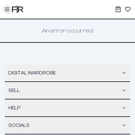
Toggle menu
My War
Sav
An error occurred.
DIGITAL WARDROBE
SELL
HELP
SOCIALS