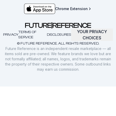
Chrome Extension
YOUR PRIVACY
TERMS OF
PRIVACY
DISCLOSURES
SERVICE
CHOICES
© FUTURE REFERENCE. ALL RIGHTS RESERVED.
Future Reference is an independent resale marketplace — all
items sold are pre-owned. We feature brands we love but are
not formally affiliated; all names, logos, and trademarks remain
the property of their respective owners. Some outbound links
may earn us commission.