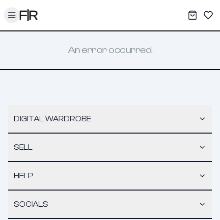
Toggle menu
My War
Sav
An error occurred.
DIGITAL WARDROBE
SELL
HELP
SOCIALS