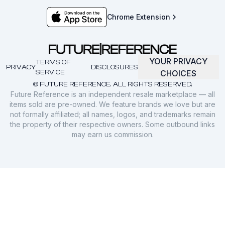
Chrome Extension
YOUR PRIVACY
TERMS OF
PRIVACY
DISCLOSURES
SERVICE
CHOICES
© FUTURE REFERENCE. ALL RIGHTS RESERVED.
Future Reference is an independent resale marketplace — all
items sold are pre-owned. We feature brands we love but are
not formally affiliated; all names, logos, and trademarks remain
the property of their respective owners. Some outbound links
may earn us commission.