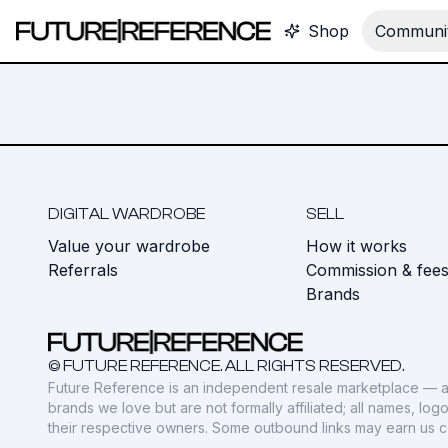
Shop
Communit
DIGITAL WARDROBE
SELL
Value your wardrobe
How it works
Referrals
Commission & fee
Brands
© FUTURE REFERENCE. ALL RIGHTS RESERVED.
Future Reference is an independent resale marketplace — a
brands we love but are not formally affiliated; all names, lo
their respective owners. Some outbound links may earn us 