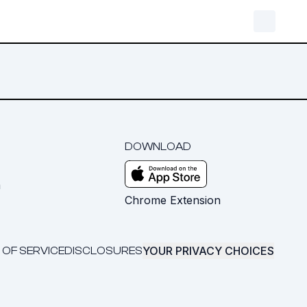
DOWNLOAD
m
Chrome Extension
YOUR PRIVACY CHOICES
 OF SERVICE
DISCLOSURES