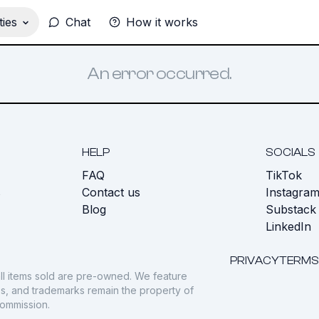
ies
Chat
How it works
An error occurred.
HELP
SOCIALS
FAQ
TikTok
s
Contact us
Instagra
Blog
Substack
LinkedIn
PRIVACY
TERMS
ll items sold are pre-owned. We feature
gos, and trademarks remain the property of
commission.