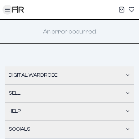
Toggle menu
My War
Sav
An error occurred.
DIGITAL WARDROBE
SELL
HELP
SOCIALS