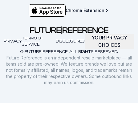
Chrome Extension
YOUR PRIVACY
TERMS OF
PRIVACY
DISCLOSURES
SERVICE
CHOICES
© FUTURE REFERENCE. ALL RIGHTS RESERVED.
Future Reference is an independent resale marketplace — all
items sold are pre-owned. We feature brands we love but are
not formally affiliated; all names, logos, and trademarks remain
the property of their respective owners. Some outbound links
may earn us commission.