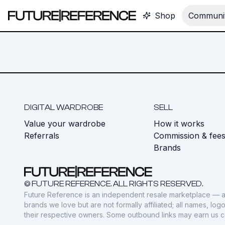
Shop
Communit
DIGITAL WARDROBE
SELL
Value your wardrobe
How it works
Referrals
Commission & fee
Brands
© FUTURE REFERENCE. ALL RIGHTS RESERVED.
Future Reference is an independent resale marketplace — a
brands we love but are not formally affiliated; all names, lo
their respective owners. Some outbound links may earn us 