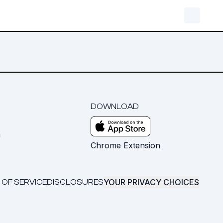
DOWNLOAD
m
Chrome Extension
YOUR PRIVACY CHOICES
 OF SERVICE
DISCLOSURES