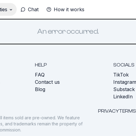
ies
Chat
How it works
An error occurred.
HELP
SOCIALS
FAQ
TikTok
s
Contact us
Instagra
Blog
Substack
LinkedIn
PRIVACY
TERMS
ll items sold are pre-owned. We feature
gos, and trademarks remain the property of
commission.