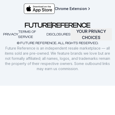
Chrome Extension
YOUR PRIVACY
TERMS OF
PRIVACY
DISCLOSURES
SERVICE
CHOICES
© FUTURE REFERENCE. ALL RIGHTS RESERVED.
Future Reference is an independent resale marketplace — all
items sold are pre-owned. We feature brands we love but are
not formally affiliated; all names, logos, and trademarks remain
the property of their respective owners. Some outbound links
may earn us commission.