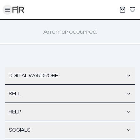
Toggle menu
My War
Sav
An error occurred.
DIGITAL WARDROBE
SELL
HELP
SOCIALS