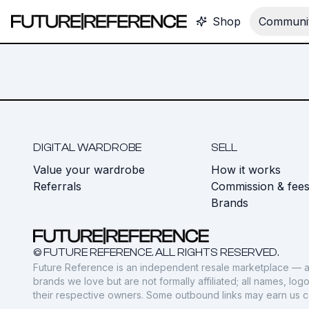
Shop
Communit
DIGITAL WARDROBE
SELL
Value your wardrobe
How it works
Referrals
Commission & fee
Brands
© FUTURE REFERENCE. ALL RIGHTS RESERVED.
Future Reference is an independent resale marketplace — a
brands we love but are not formally affiliated; all names, lo
their respective owners. Some outbound links may earn us 