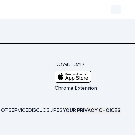
DOWNLOAD
m
Chrome Extension
YOUR PRIVACY CHOICES
 OF SERVICE
DISCLOSURES