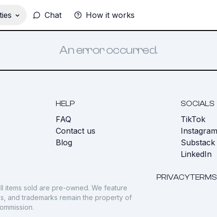
ies
Chat
How it works
An error occurred.
HELP
SOCIALS
FAQ
TikTok
s
Contact us
Instagra
Blog
Substack
LinkedIn
PRIVACY
TERMS
ll items sold are pre-owned. We feature
gos, and trademarks remain the property of
commission.