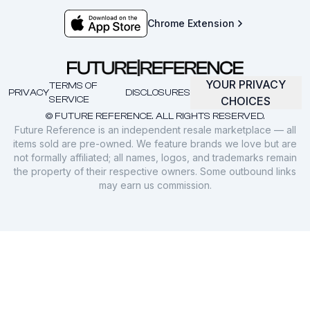
Chrome Extension
YOUR PRIVACY
TERMS OF
PRIVACY
DISCLOSURES
SERVICE
CHOICES
© FUTURE REFERENCE. ALL RIGHTS RESERVED.
Future Reference is an independent resale marketplace — all
items sold are pre-owned. We feature brands we love but are
not formally affiliated; all names, logos, and trademarks remain
the property of their respective owners. Some outbound links
may earn us commission.