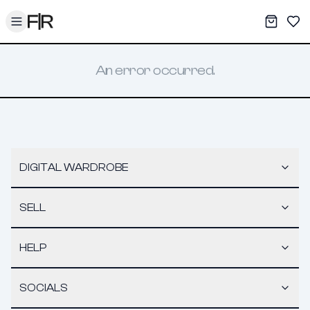
Toggle menu
My War
Sav
An error occurred.
DIGITAL WARDROBE
SELL
HELP
SOCIALS