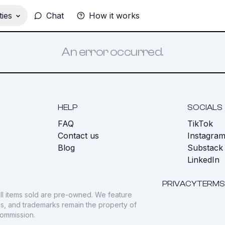
ies
Chat
How it works
An error occurred.
HELP
SOCIALS
FAQ
TikTok
s
Contact us
Instagra
Blog
Substack
LinkedIn
PRIVACY
TERMS
ll items sold are pre-owned. We feature
gos, and trademarks remain the property of
commission.