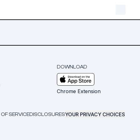
DOWNLOAD
m
Chrome Extension
YOUR PRIVACY CHOICES
 OF SERVICE
DISCLOSURES