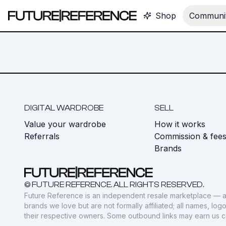
Shop
Communit
DIGITAL WARDROBE
SELL
Value your wardrobe
How it works
Referrals
Commission & fee
Brands
© FUTURE REFERENCE. ALL RIGHTS RESERVED.
Future Reference is an independent resale marketplace — a
brands we love but are not formally affiliated; all names, lo
their respective owners. Some outbound links may earn us 