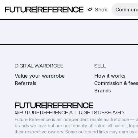
Shop
Communit
DIGITAL WARDROBE
SELL
Value your wardrobe
How it works
Referrals
Commission & fee
Brands
© FUTURE REFERENCE. ALL RIGHTS RESERVED.
Future Reference is an independent resale marketplace — a
brands we love but are not formally affiliated; all names, lo
their respective owners. Some outbound links may earn us 