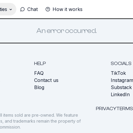
ies
Chat
How it works
An error occurred.
HELP
SOCIALS
FAQ
TikTok
s
Contact us
Instagra
Blog
Substack
LinkedIn
PRIVACY
TERMS
ll items sold are pre-owned. We feature
gos, and trademarks remain the property of
commission.