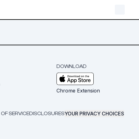
DOWNLOAD
m
Chrome Extension
YOUR PRIVACY CHOICES
 OF SERVICE
DISCLOSURES