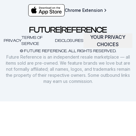
Chrome Extension
YOUR PRIVACY
TERMS OF
PRIVACY
DISCLOSURES
SERVICE
CHOICES
© FUTURE REFERENCE. ALL RIGHTS RESERVED.
Future Reference is an independent resale marketplace — all
items sold are pre-owned. We feature brands we love but are
not formally affiliated; all names, logos, and trademarks remain
the property of their respective owners. Some outbound links
may earn us commission.