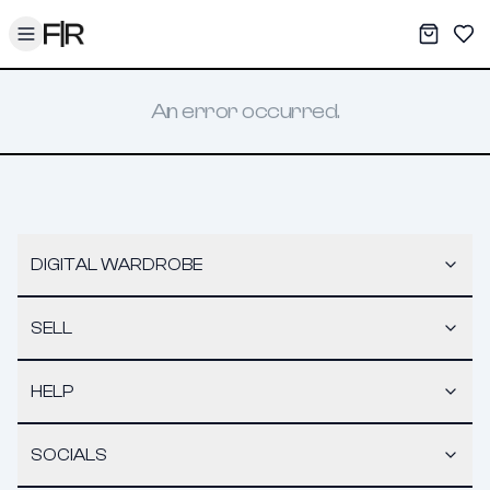
Toggle menu
My War
Sav
An error occurred.
DIGITAL WARDROBE
SELL
HELP
SOCIALS