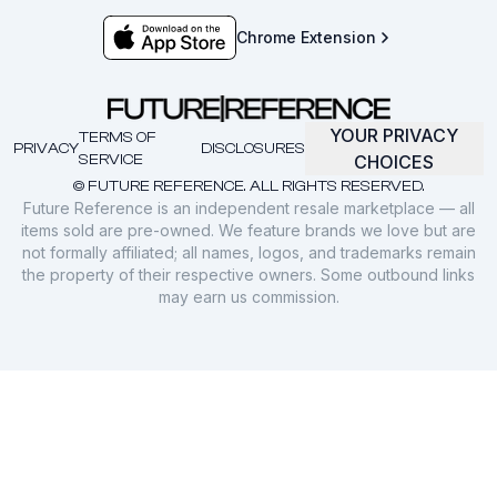
Chrome Extension
YOUR PRIVACY
TERMS OF
PRIVACY
DISCLOSURES
SERVICE
CHOICES
© FUTURE REFERENCE. ALL RIGHTS RESERVED.
Future Reference is an independent resale marketplace — all
items sold are pre-owned. We feature brands we love but are
not formally affiliated; all names, logos, and trademarks remain
the property of their respective owners. Some outbound links
may earn us commission.