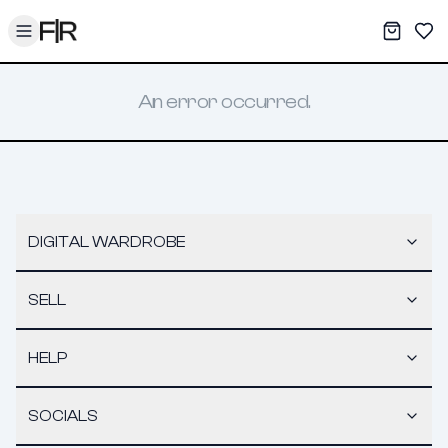
Toggle menu
My War
Sav
An error occurred.
DIGITAL WARDROBE
SELL
HELP
SOCIALS