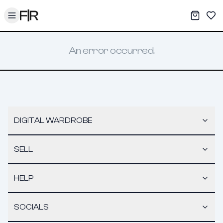
Toggle menu
My War
Sav
An error occurred.
DIGITAL WARDROBE
SELL
HELP
SOCIALS