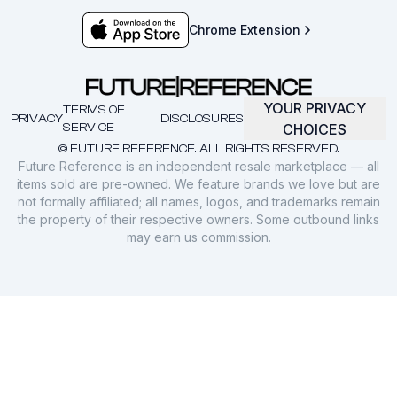
Chrome Extension
YOUR PRIVACY
TERMS OF
PRIVACY
DISCLOSURES
SERVICE
CHOICES
© FUTURE REFERENCE. ALL RIGHTS RESERVED.
Future Reference is an independent resale marketplace — all
items sold are pre-owned. We feature brands we love but are
not formally affiliated; all names, logos, and trademarks remain
the property of their respective owners. Some outbound links
may earn us commission.