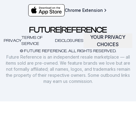
Chrome Extension
YOUR PRIVACY
TERMS OF
PRIVACY
DISCLOSURES
SERVICE
CHOICES
© FUTURE REFERENCE. ALL RIGHTS RESERVED.
Future Reference is an independent resale marketplace — all
items sold are pre-owned. We feature brands we love but are
not formally affiliated; all names, logos, and trademarks remain
the property of their respective owners. Some outbound links
may earn us commission.