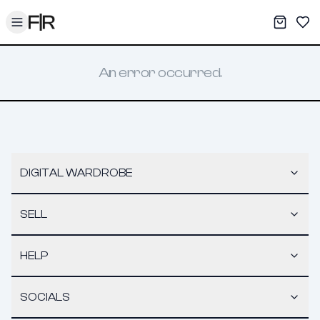
Toggle menu
My War
Sav
An error occurred.
DIGITAL WARDROBE
SELL
HELP
SOCIALS