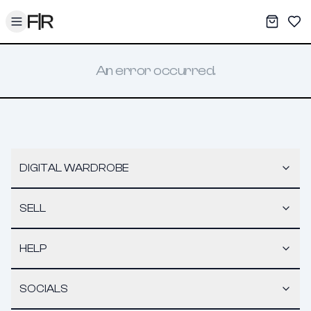
Toggle menu
My War
Sav
An error occurred.
DIGITAL WARDROBE
SELL
HELP
SOCIALS