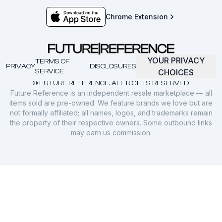
Chrome Extension
YOUR PRIVACY
TERMS OF
PRIVACY
DISCLOSURES
SERVICE
CHOICES
© FUTURE REFERENCE. ALL RIGHTS RESERVED.
Future Reference is an independent resale marketplace — all
items sold are pre-owned. We feature brands we love but are
not formally affiliated; all names, logos, and trademarks remain
the property of their respective owners. Some outbound links
may earn us commission.