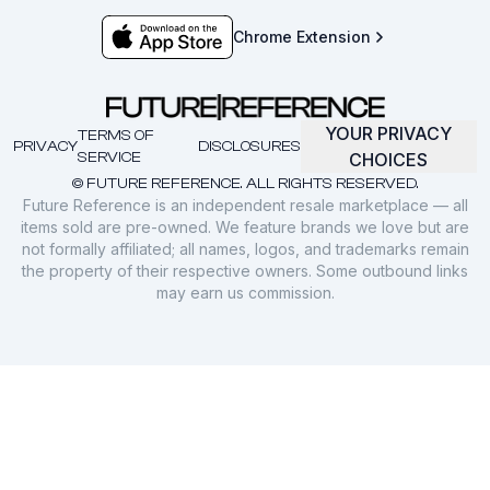
Chrome Extension
YOUR PRIVACY
TERMS OF
PRIVACY
DISCLOSURES
SERVICE
CHOICES
© FUTURE REFERENCE. ALL RIGHTS RESERVED.
Future Reference is an independent resale marketplace — all
items sold are pre-owned. We feature brands we love but are
not formally affiliated; all names, logos, and trademarks remain
the property of their respective owners. Some outbound links
may earn us commission.