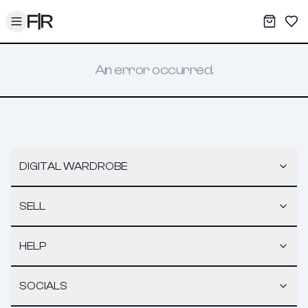
Toggle menu
My War
Sav
An error occurred.
DIGITAL WARDROBE
SELL
HELP
SOCIALS