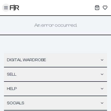
Toggle menu
My War
Sav
An error occurred.
DIGITAL WARDROBE
SELL
HELP
SOCIALS