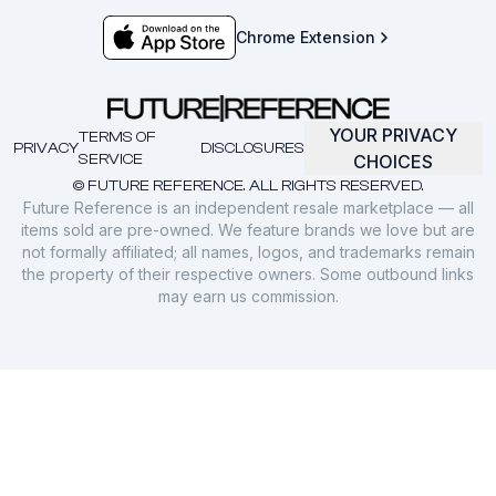
Chrome Extension
YOUR PRIVACY
TERMS OF
PRIVACY
DISCLOSURES
SERVICE
CHOICES
© FUTURE REFERENCE. ALL RIGHTS RESERVED.
Future Reference is an independent resale marketplace — all
items sold are pre-owned. We feature brands we love but are
not formally affiliated; all names, logos, and trademarks remain
the property of their respective owners. Some outbound links
may earn us commission.