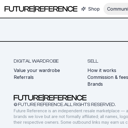
Shop
Communit
DIGITAL WARDROBE
SELL
Value your wardrobe
How it works
Referrals
Commission & fee
Brands
© FUTURE REFERENCE. ALL RIGHTS RESERVED.
Future Reference is an independent resale marketplace — a
brands we love but are not formally affiliated; all names, lo
their respective owners. Some outbound links may earn us 