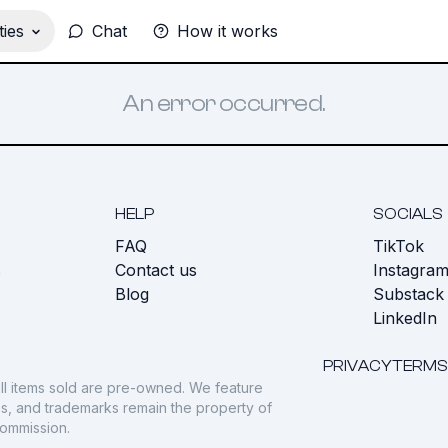
ies
Chat
How it works
An error occurred.
HELP
SOCIALS
FAQ
TikTok
s
Contact us
Instagra
Blog
Substack
LinkedIn
PRIVACY
TERMS
ll items sold are pre-owned. We feature
gos, and trademarks remain the property of
commission.