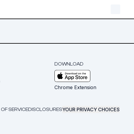
DOWNLOAD
m
Chrome Extension
YOUR PRIVACY CHOICES
 OF SERVICE
DISCLOSURES