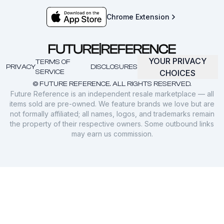
Chrome Extension
YOUR PRIVACY
TERMS OF
PRIVACY
DISCLOSURES
SERVICE
CHOICES
© FUTURE REFERENCE. ALL RIGHTS RESERVED.
Future Reference is an independent resale marketplace — all
items sold are pre-owned. We feature brands we love but are
not formally affiliated; all names, logos, and trademarks remain
the property of their respective owners. Some outbound links
may earn us commission.