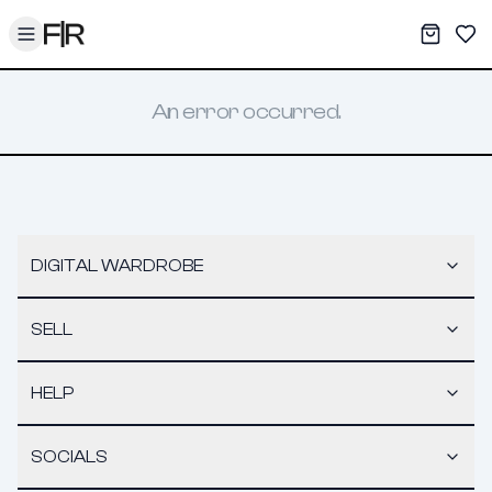
Toggle menu
My War
Sav
An error occurred.
DIGITAL WARDROBE
SELL
HELP
SOCIALS