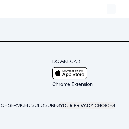
DOWNLOAD
m
Chrome Extension
YOUR PRIVACY CHOICES
 OF SERVICE
DISCLOSURES