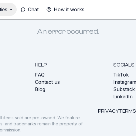
ies
Chat
How it works
An error occurred.
HELP
SOCIALS
FAQ
TikTok
s
Contact us
Instagra
Blog
Substack
LinkedIn
PRIVACY
TERMS
ll items sold are pre-owned. We feature
gos, and trademarks remain the property of
commission.