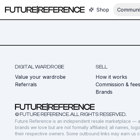
Shop
Communit
DIGITAL WARDROBE
SELL
Value your wardrobe
How it works
Referrals
Commission & fee
Brands
© FUTURE REFERENCE. ALL RIGHTS RESERVED.
Future Reference is an independent resale marketplace — a
brands we love but are not formally affiliated; all names, lo
their respective owners. Some outbound links may earn us 