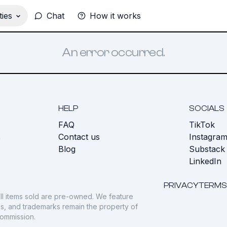
ies
Chat
How it works
An error occurred.
HELP
SOCIALS
FAQ
TikTok
s
Contact us
Instagra
Blog
Substack
LinkedIn
PRIVACY
TERMS
ll items sold are pre-owned. We feature
gos, and trademarks remain the property of
commission.