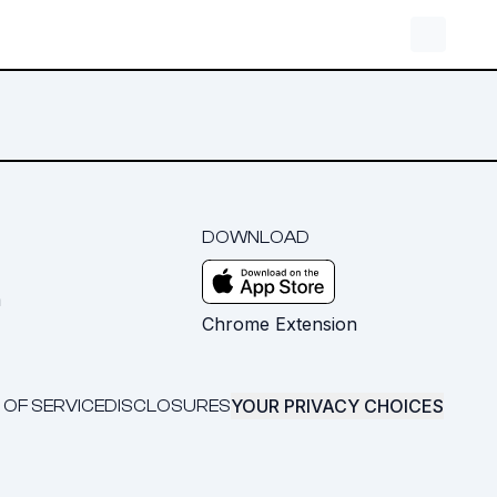
DOWNLOAD
m
Chrome Extension
YOUR PRIVACY CHOICES
 OF SERVICE
DISCLOSURES