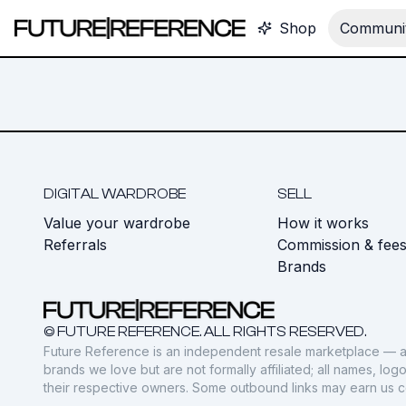
Shop
Communit
DIGITAL WARDROBE
SELL
Value your wardrobe
How it works
Referrals
Commission & fee
Brands
© FUTURE REFERENCE. ALL RIGHTS RESERVED.
Future Reference is an independent resale marketplace — a
brands we love but are not formally affiliated; all names, lo
their respective owners. Some outbound links may earn us 