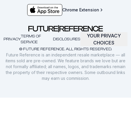
Chrome Extension
YOUR PRIVACY
TERMS OF
PRIVACY
DISCLOSURES
SERVICE
CHOICES
© FUTURE REFERENCE. ALL RIGHTS RESERVED.
Future Reference is an independent resale marketplace — all
items sold are pre-owned. We feature brands we love but are
not formally affiliated; all names, logos, and trademarks remain
the property of their respective owners. Some outbound links
may earn us commission.