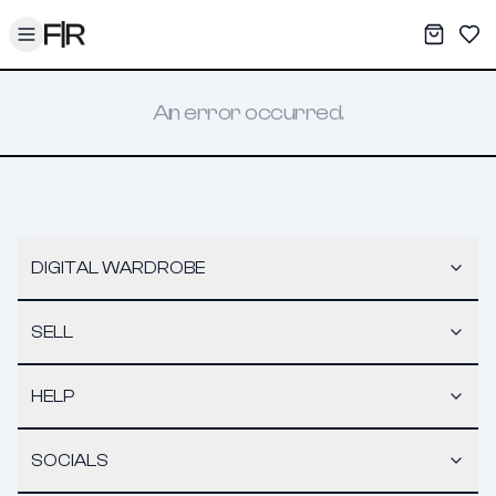
Toggle menu
My War
Sav
An error occurred.
DIGITAL WARDROBE
SELL
HELP
SOCIALS