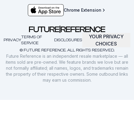
Chrome Extension
YOUR PRIVACY
TERMS OF
PRIVACY
DISCLOSURES
SERVICE
CHOICES
© FUTURE REFERENCE. ALL RIGHTS RESERVED.
Future Reference is an independent resale marketplace — all
items sold are pre-owned. We feature brands we love but are
not formally affiliated; all names, logos, and trademarks remain
the property of their respective owners. Some outbound links
may earn us commission.