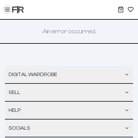
Toggle menu
My War
Sav
An error occurred.
DIGITAL WARDROBE
SELL
HELP
SOCIALS