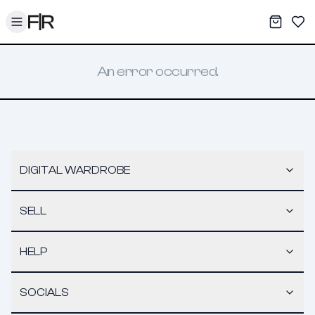
Toggle menu
My War
Sav
An error occurred.
DIGITAL WARDROBE
SELL
HELP
SOCIALS