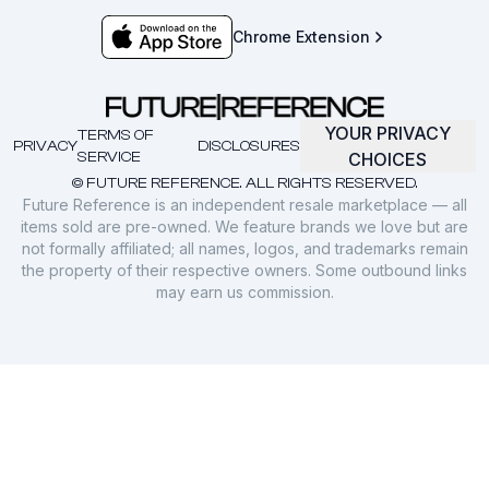
Chrome Extension
YOUR PRIVACY
TERMS OF
PRIVACY
DISCLOSURES
SERVICE
CHOICES
© FUTURE REFERENCE. ALL RIGHTS RESERVED.
Future Reference is an independent resale marketplace — all
items sold are pre-owned. We feature brands we love but are
not formally affiliated; all names, logos, and trademarks remain
the property of their respective owners. Some outbound links
may earn us commission.