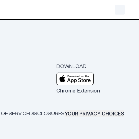
DOWNLOAD
m
Chrome Extension
YOUR PRIVACY CHOICES
 OF SERVICE
DISCLOSURES