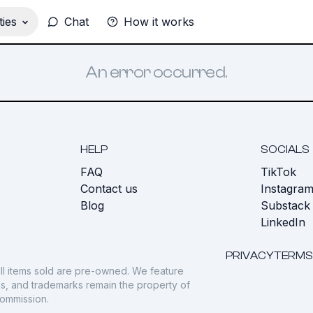
ies
Chat
How it works
An error occurred.
HELP
SOCIALS
FAQ
TikTok
s
Contact us
Instagra
Blog
Substack
LinkedIn
PRIVACY
TERMS
ll items sold are pre-owned. We feature
gos, and trademarks remain the property of
commission.