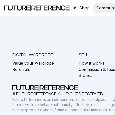
Shop
Communit
DIGITAL WARDROBE
SELL
Value your wardrobe
How it works
Referrals
Commission & fee
Brands
© FUTURE REFERENCE. ALL RIGHTS RESERVED.
Future Reference is an independent resale marketplace — a
brands we love but are not formally affiliated; all names, lo
their respective owners. Some outbound links may earn us 