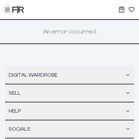
Toggle menu
My War
Sav
An error occurred.
DIGITAL WARDROBE
SELL
HELP
SOCIALS