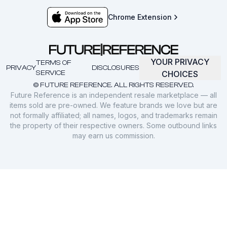
Chrome Extension
YOUR PRIVACY
TERMS OF
PRIVACY
DISCLOSURES
SERVICE
CHOICES
© FUTURE REFERENCE. ALL RIGHTS RESERVED.
Future Reference is an independent resale marketplace — all
items sold are pre-owned. We feature brands we love but are
not formally affiliated; all names, logos, and trademarks remain
the property of their respective owners. Some outbound links
may earn us commission.