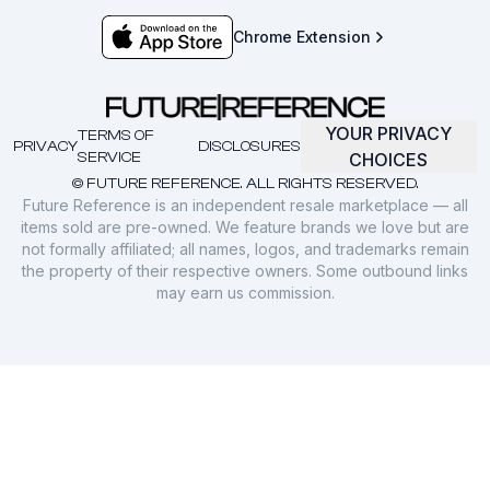
Chrome Extension
YOUR PRIVACY
TERMS OF
PRIVACY
DISCLOSURES
SERVICE
CHOICES
© FUTURE REFERENCE. ALL RIGHTS RESERVED.
Future Reference is an independent resale marketplace — all
items sold are pre-owned. We feature brands we love but are
not formally affiliated; all names, logos, and trademarks remain
the property of their respective owners. Some outbound links
may earn us commission.