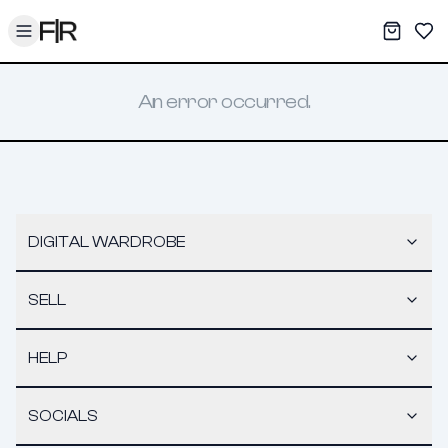
Toggle menu
My War
Sav
An error occurred.
DIGITAL WARDROBE
SELL
HELP
SOCIALS