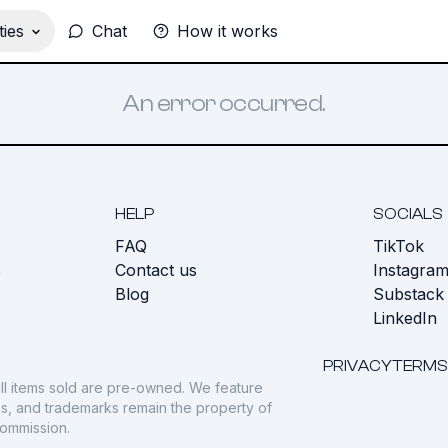
ies
Chat
How it works
An error occurred.
HELP
SOCIALS
FAQ
TikTok
s
Contact us
Instagra
Blog
Substack
LinkedIn
PRIVACY
TERMS
ll items sold are pre-owned. We feature
gos, and trademarks remain the property of
commission.