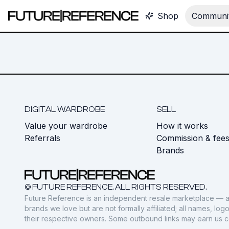
Shop
Communit
DIGITAL WARDROBE
SELL
Value your wardrobe
How it works
Referrals
Commission & fee
Brands
© FUTURE REFERENCE. ALL RIGHTS RESERVED.
Future Reference is an independent resale marketplace — a
brands we love but are not formally affiliated; all names, lo
their respective owners. Some outbound links may earn us 