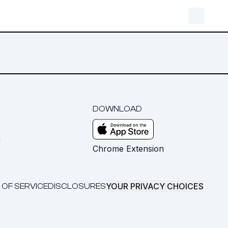
DOWNLOAD
m
Chrome Extension
YOUR PRIVACY CHOICES
 OF SERVICE
DISCLOSURES