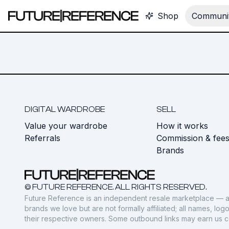
Shop
Communit
DIGITAL WARDROBE
SELL
Value your wardrobe
How it works
Referrals
Commission & fee
Brands
© FUTURE REFERENCE. ALL RIGHTS RESERVED.
Future Reference is an independent resale marketplace — a
brands we love but are not formally affiliated; all names, lo
their respective owners. Some outbound links may earn us 