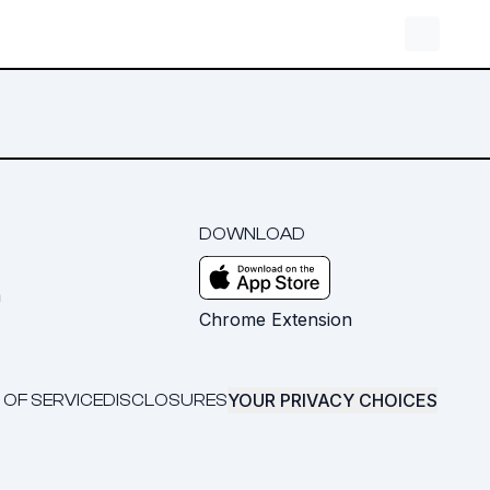
DOWNLOAD
m
Chrome Extension
YOUR PRIVACY CHOICES
 OF SERVICE
DISCLOSURES