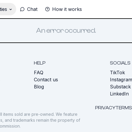
ies
Chat
How it works
An error occurred.
HELP
SOCIALS
FAQ
TikTok
s
Contact us
Instagra
Blog
Substack
LinkedIn
PRIVACY
TERMS
ll items sold are pre-owned. We feature
gos, and trademarks remain the property of
commission.