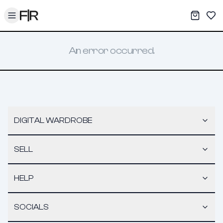
Toggle menu
My War
Sav
An error occurred.
DIGITAL WARDROBE
SELL
HELP
SOCIALS