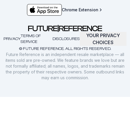
Chrome Extension
YOUR PRIVACY
TERMS OF
PRIVACY
DISCLOSURES
SERVICE
CHOICES
© FUTURE REFERENCE. ALL RIGHTS RESERVED.
Future Reference is an independent resale marketplace — all
items sold are pre-owned. We feature brands we love but are
not formally affiliated; all names, logos, and trademarks remain
the property of their respective owners. Some outbound links
may earn us commission.