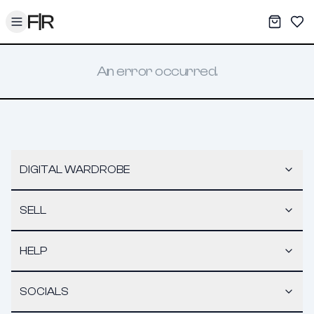
Toggle menu
My War
Sav
An error occurred.
DIGITAL WARDROBE
SELL
HELP
SOCIALS