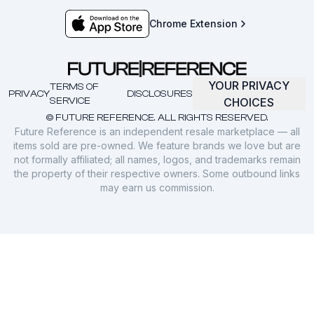
Chrome Extension
YOUR PRIVACY
TERMS OF
PRIVACY
DISCLOSURES
SERVICE
CHOICES
© FUTURE REFERENCE. ALL RIGHTS RESERVED.
Future Reference is an independent resale marketplace — all
items sold are pre-owned. We feature brands we love but are
not formally affiliated; all names, logos, and trademarks remain
the property of their respective owners. Some outbound links
may earn us commission.