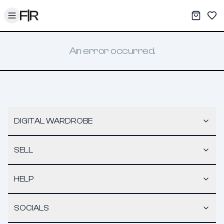
Toggle menu
My War
Sav
An error occurred.
DIGITAL WARDROBE
SELL
HELP
SOCIALS