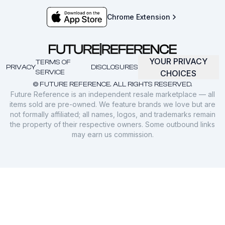
Chrome Extension
YOUR PRIVACY
TERMS OF
PRIVACY
DISCLOSURES
SERVICE
CHOICES
© FUTURE REFERENCE. ALL RIGHTS RESERVED.
Future Reference is an independent resale marketplace — all
items sold are pre-owned. We feature brands we love but are
not formally affiliated; all names, logos, and trademarks remain
the property of their respective owners. Some outbound links
may earn us commission.