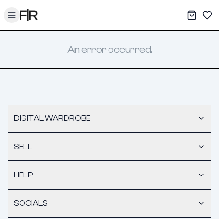
Toggle menu
My War
Sav
An error occurred.
DIGITAL WARDROBE
SELL
HELP
SOCIALS