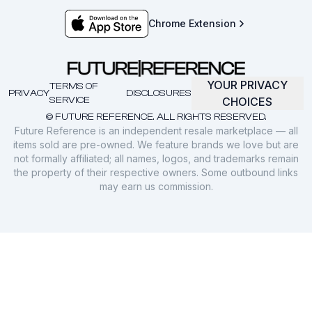
Chrome Extension
YOUR PRIVACY
TERMS OF
PRIVACY
DISCLOSURES
SERVICE
CHOICES
© FUTURE REFERENCE. ALL RIGHTS RESERVED.
Future Reference is an independent resale marketplace — all
items sold are pre-owned. We feature brands we love but are
not formally affiliated; all names, logos, and trademarks remain
the property of their respective owners. Some outbound links
may earn us commission.