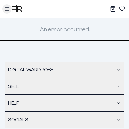
Toggle menu
My War
Sav
An error occurred.
DIGITAL WARDROBE
SELL
HELP
SOCIALS