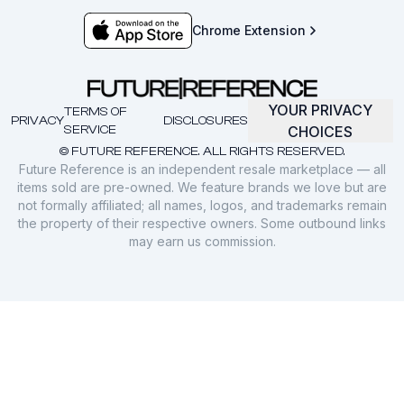
Chrome Extension
YOUR PRIVACY
TERMS OF
PRIVACY
DISCLOSURES
SERVICE
CHOICES
© FUTURE REFERENCE. ALL RIGHTS RESERVED.
Future Reference is an independent resale marketplace — all
items sold are pre-owned. We feature brands we love but are
not formally affiliated; all names, logos, and trademarks remain
the property of their respective owners. Some outbound links
may earn us commission.