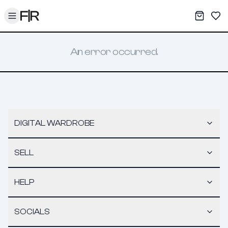
Toggle menu
My War
Sav
An error occurred.
DIGITAL WARDROBE
SELL
HELP
SOCIALS