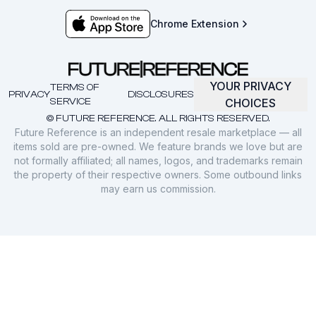
Chrome Extension
YOUR PRIVACY
TERMS OF
PRIVACY
DISCLOSURES
SERVICE
CHOICES
© FUTURE REFERENCE. ALL RIGHTS RESERVED.
Future Reference is an independent resale marketplace — all
items sold are pre-owned. We feature brands we love but are
not formally affiliated; all names, logos, and trademarks remain
the property of their respective owners. Some outbound links
may earn us commission.