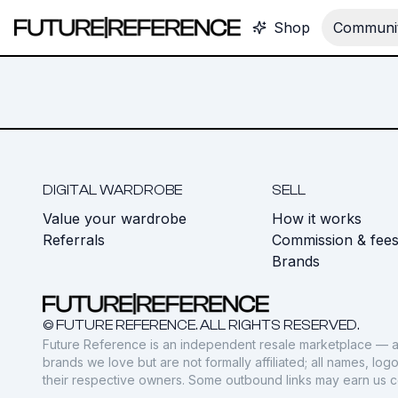
Shop
Communit
DIGITAL WARDROBE
SELL
Value your wardrobe
How it works
Referrals
Commission & fee
Brands
© FUTURE REFERENCE. ALL RIGHTS RESERVED.
Future Reference is an independent resale marketplace — a
brands we love but are not formally affiliated; all names, lo
their respective owners. Some outbound links may earn us 