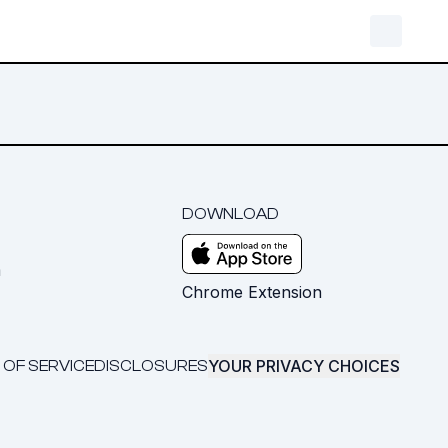
DOWNLOAD
m
Chrome Extension
YOUR PRIVACY CHOICES
 OF SERVICE
DISCLOSURES