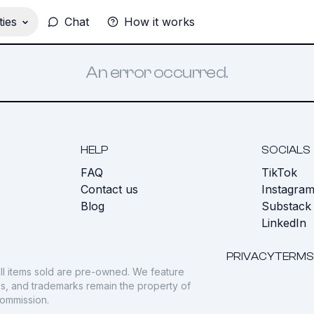
ies
Chat
How it works
An error occurred.
HELP
SOCIALS
FAQ
TikTok
s
Contact us
Instagra
Blog
Substack
LinkedIn
PRIVACY
TERMS
ll items sold are pre-owned. We feature
gos, and trademarks remain the property of
commission.